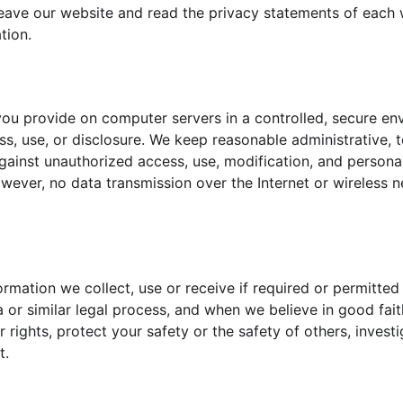
eave our website and read the privacy statements of each 
tion.
ou provide on computer servers in a controlled, secure en
s, use, or disclosure. We keep reasonable administrative, t
ainst unauthorized access, use, modification, and personal 
wever, no data transmission over the Internet or wireless 
ormation we collect, use or receive if required or permitted
or similar legal process, and when we believe in good faith
 rights, protect your safety or the safety of others, invest
t.