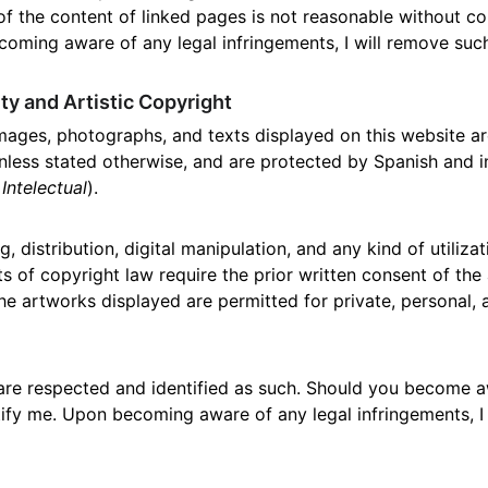
f the content of linked pages is not reasonable without co
coming aware of any legal infringements, I will remove such
rty and Artistic Copyright
images, photographs, and texts displayed on this website are
unless stated otherwise, and are protected by Spanish and i
Intelectual
).
, distribution, digital manipulation, and any kind of utiliza
ts of copyright law require the prior written consent of the
 the artworks displayed are permitted for private, personal
are respected and identified as such. Should you become a
tify me. Upon becoming aware of any legal infringements, I