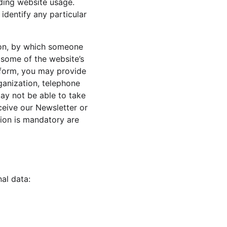
rding website usage. 
identify any particular 
ion, by which someone 
e some of the website’s 
a form, you may provide 
ganization, telephone 
ay not be able to take 
ceive our Newsletter or 
ion is mandatory are 
al data: