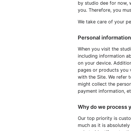
by studio dee for now, 
you. Therefore, you mus
We take care of your pe
Personal information
When you visit the stud
including information a
on your device. Addition
pages or products you v
with the Site. We refer 
might collect the perso
payment information, etc
Why do we process y
Our top priority is cust
much as it is absolutely