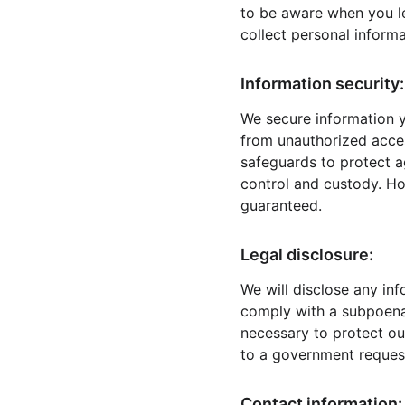
to be aware when you l
collect personal informa
Information security:
We secure information y
from unauthorized acces
safeguards to protect ag
control and custody. Ho
guaranteed.
Legal disclosure:
We will disclose any inf
comply with a subpoena 
necessary to protect our
to a government reques
Contact information: