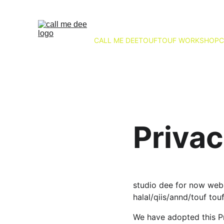
CALL ME DEE
TOUFTOUF WORKSHOP
C
Privac
studio dee for now webs
halal/qiis/annd/touf tou
We have adopted this Pr