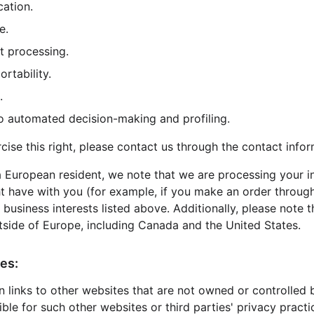
cation.
e.
ct processing.
ortability.
.
 to automated decision-making and profiling.
rcise this right, please contact us through the contact info
 a European resident, we note that we are processing your i
ht have with you (for example, if you make an order through
 business interests listed above. Additionally, please note 
tside of Europe, including Canada and the United States.
es:
 links to other websites that are not owned or controlled 
ible for such other websites or third parties' privacy prac