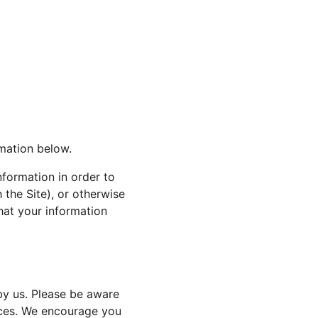
rmation below.
nformation in order to 
 the Site), or otherwise 
that your information 
by us. Please be aware 
tices. We encourage you 