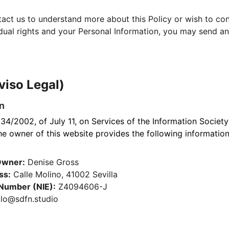
ntact us to understand more about this Policy or wish to co
idual rights and your Personal Information, you may send an
viso Legal)
on
34/2002, of July 11, on Services of the Information Society
 owner of this website provides the following information
Owner:
 Denise Gross
ss:
 Calle Molino, 41002 Sevilla
 Number (NIE):
 Z4094606-J
llo@sdfn.studio