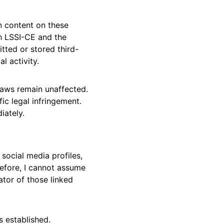
n content on these 
h LSSI-CE and the 
tted or stored third-
l activity.
laws remain unaffected. 
ic legal infringement. 
iately.
social media profiles, 
refore, I cannot assume 
ator of those linked 
s established. 