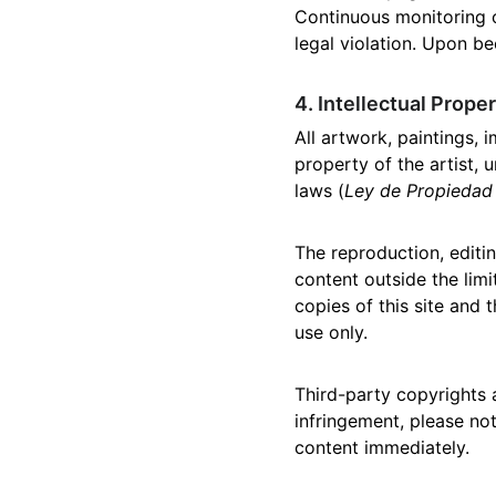
Continuous monitoring o
legal violation. Upon be
4. Intellectual Prope
All artwork, paintings, 
property of the artist, 
laws (
Ley de Propiedad 
The reproduction, editing
content outside the limi
copies of this site and
use only.
Third-party copyrights 
infringement, please no
content immediately.