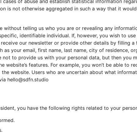
al cases of abuse and establish statistical information rega
tion is not otherwise aggregated in such a way that it would 
te without telling us who you are or revealing any informat
specific, identifiable individual. If, however, you wish to us
 receive our newsletter or provide other details by filling 
h as your email, first name, last name, city of residence, or
not to provide us with your personal data, but then you m
e website’s features. For example, you won’t be able to re
m the website. Users who are uncertain about what informat
via hello@sdfn.studio
sident, you have the following rights related to your person
formed.
s.