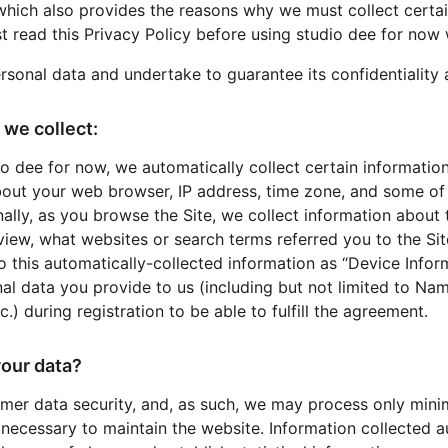
which also provides the reasons why we must collect certa
t read this Privacy Policy before using studio dee for now 
rsonal data and undertake to guarantee its confidentiality 
 we collect:
io dee for now, we automatically collect certain informatio
bout your web browser, IP address, time zone, and some of 
ally, as you browse the Site, we collect information about 
iew, what websites or search terms referred you to the Sit
to this automatically-collected information as “Device Info
nal data you provide to us (including but not limited to Na
.) during registration to be able to fulfill the agreement.
our data?
omer data security, and, as such, we may process only minim
 necessary to maintain the website. Information collected a