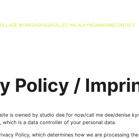
OLLAGE WORKSHOP
X
QIIS
ALLES HALAL
KYND
ANND
ME
CONTACT
y Policy / Impri
ite is owned by studio dee for now/call me dee/denise kyn
f, which is a data controller of your personal data.
ivacy Policy, which determines how we are processing the 