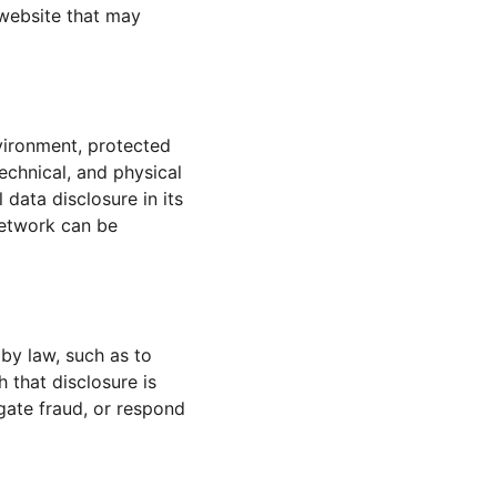
website that may 
vironment, protected 
echnical, and physical 
data disclosure in its 
network can be 
 by law, such as to 
 that disclosure is 
igate fraud, or respond 