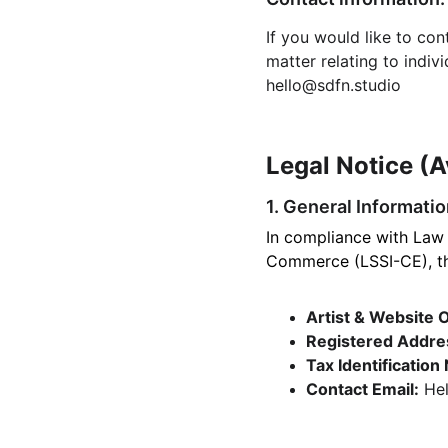
If you would like to co
matter relating to indiv
hello@sdfn.studio
Legal Notice (A
1. General Informati
In compliance with Law 
Commerce (LSSI-CE), the
Artist & Website 
Registered Addre
Tax Identification
Contact Email:
 He