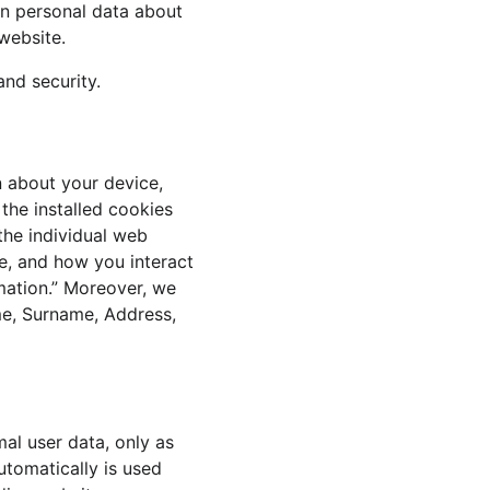
in personal data about 
website.
and security.
n about your device, 
the installed cookies 
the individual web 
e, and how you interact 
rmation.” Moreover, we 
me, Surname, Address, 
al user data, only as 
utomatically is used 