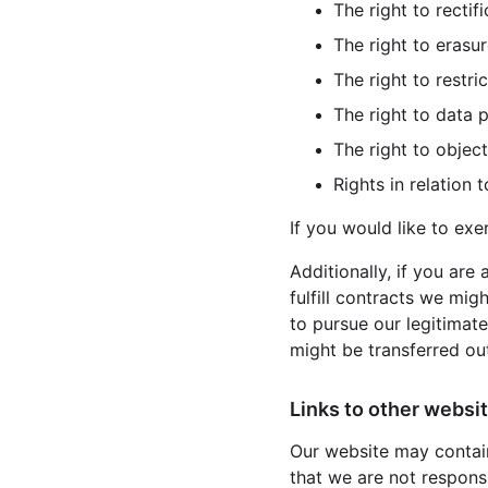
The right to rectifi
The right to erasur
The right to restri
The right to data p
The right to object
Rights in relation
If you would like to exe
Additionally, if you are
fulfill contracts we mig
to pursue our legitimate
might be transferred ou
Links to other websit
Our website may contain
that we are not respons