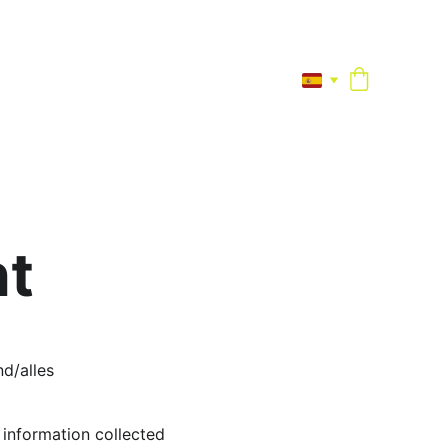
nt
d/alles 
information collected 