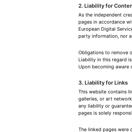
2. Liability for Conte
As the independent crea
pages in accordance wit
European Digital Service
party information, nor a
Obligations to remove o
Liability in this regard
Upon becoming aware of 
3. Liability for Links
This website contains li
galleries, or art networ
any liability or guarant
pages is solely responsi
The linked pages were ch