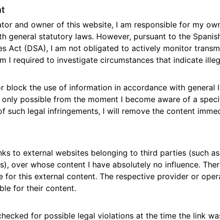
nt
tor and owner of this website, I am responsible for my ow
h general statutory laws. However, pursuant to the Spanis
s Act (DSA), I am not obligated to actively monitor transmi
m I required to investigate circumstances that indicate illega
r block the use of information in accordance with general 
 is only possible from the moment I become aware of a specif
such legal infringements, I will remove the content immed
nks to external websites belonging to third parties (such as 
ks), over whose content I have absolutely no influence. The
ee for this external content. The respective provider or oper
ble for their content.
ecked for possible legal violations at the time the link wa