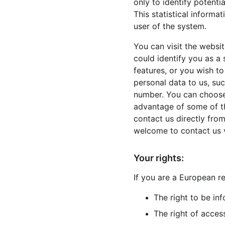
only to identify potenti
This statistical informa
user of the system.
You can visit the websi
could identify you as a 
features, or you wish to
personal data to us, suc
number. You can choose 
advantage of some of th
contact us directly fro
welcome to contact us 
Your rights:
If you are a European re
The right to be in
The right of acces