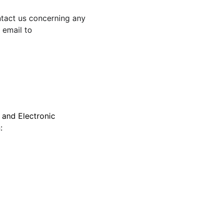
ntact us concerning any 
 email to 
 and Electronic 
: