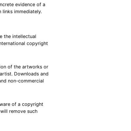
ncrete evidence of a 
 links immediately.
 the intellectual 
nternational copyright 
tion of the artworks or 
 artist. Downloads and 
, and non-commercial 
ware of a copyright 
 will remove such 